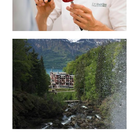
TURISMO