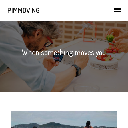
PIMMOVING
When something moves you