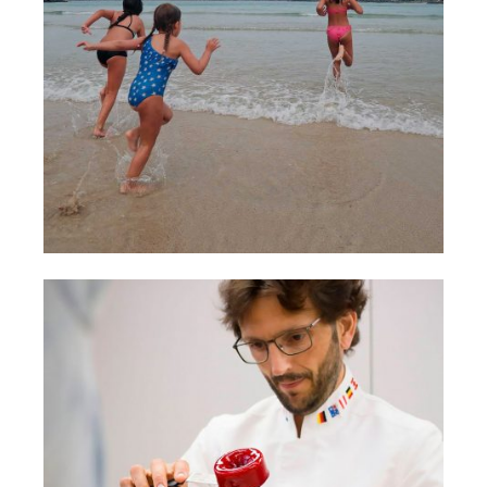
LIFESTYLE
MARCAS